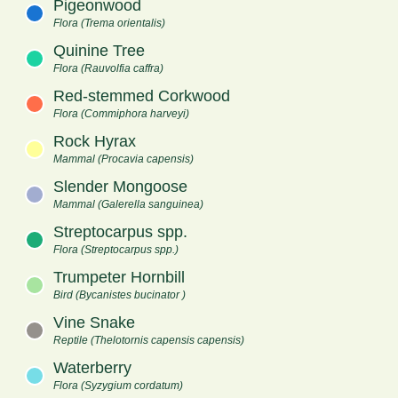
Pigeonwood
Flora (Trema orientalis)
Quinine Tree
Flora (Rauvolfia caffra)
Red-stemmed Corkwood
Flora (Commiphora harveyi)
Rock Hyrax
Mammal (Procavia capensis)
Slender Mongoose
Mammal (Galerella sanguinea)
Streptocarpus spp.
Flora (Streptocarpus spp.)
Trumpeter Hornbill
Bird (Bycanistes bucinator )
Vine Snake
Reptile (Thelotornis capensis capensis)
Waterberry
Flora (Syzygium cordatum)