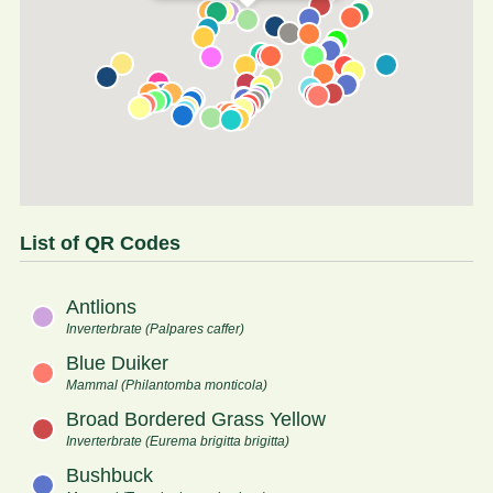
List of QR Codes
Antlions
Inverterbrate (Palpares caffer)
Blue Duiker
Mammal (Philantomba monticola)
Broad Bordered Grass Yellow
Inverterbrate (Eurema brigitta brigitta)
Bushbuck