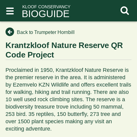
KLOOF CONSERVANCY
BIOGUIDE
Back to Trumpeter Hornbill
Krantzkloof Nature Reserve QR
Code Project
Proclaimed in 1950, Krantzkloof Nature Reserve is
the premier reserve in the area. It is administered
by Ezemvelo KZN Wildlife and offers excellent trails
for walking, hiking and trail running. There are also
10 well used rock climbing sites. The reserve is a
biodiversity treasure trove including 50 mammal,
253 bird. 35 reptiles, 150 butterfly, 273 tree and
over 1500 plant species making any visit an
exciting adventure.