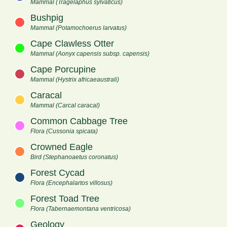
Mammal (Tragelaphus sylvaticus)
Bushpig
Mammal (Potamochoerus larvatus)
Cape Clawless Otter
Mammal (Aonyx capensis subsp. capensis)
Cape Porcupine
Mammal (Hystrix africaeaustrali)
Caracal
Mammal (Carcal caracal)
Common Cabbage Tree
Flora (Cussonia spicata)
Crowned Eagle
Bird (Stephanoaetus coronatus)
Forest Cycad
Flora (Encephalartos villosus)
Forest Toad Tree
Flora (Tabernaemontana ventricosa)
Geology