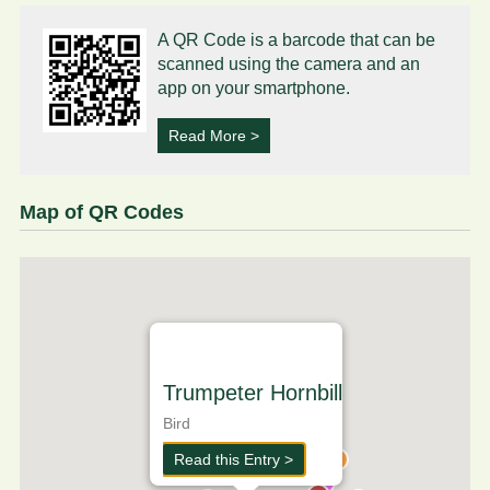
A QR Code is a barcode that can be
scanned using the camera and an
app on your smartphone.
Read More >
Map of QR Codes
Trumpeter Hornbill
Bird
Read this Entry >