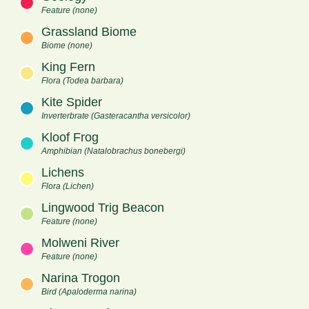
Feature (none)
Grassland Biome
Biome (none)
King Fern
Flora (Todea barbara)
Kite Spider
Inverterbrate (Gasteracantha versicolor)
Kloof Frog
Amphibian (Natalobrachus bonebergi)
Lichens
Flora (Lichen)
Lingwood Trig Beacon
Feature (none)
Molweni River
Feature (none)
Narina Trogon
Bird (Apaloderma narina)