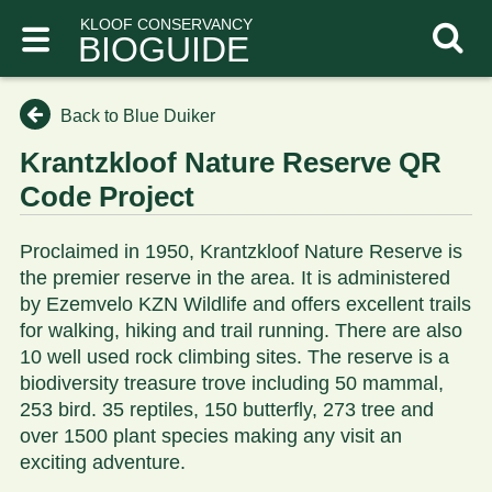
KLOOF CONSERVANCY
BIOGUIDE
Back to Blue Duiker
Krantzkloof Nature Reserve QR
Code Project
Proclaimed in 1950, Krantzkloof Nature Reserve is
the premier reserve in the area. It is administered
by Ezemvelo KZN Wildlife and offers excellent trails
for walking, hiking and trail running. There are also
10 well used rock climbing sites. The reserve is a
biodiversity treasure trove including 50 mammal,
253 bird. 35 reptiles, 150 butterfly, 273 tree and
over 1500 plant species making any visit an
exciting adventure.