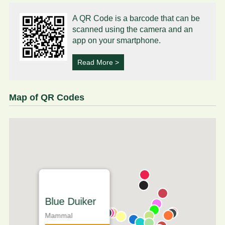
A QR Code is a barcode that can be
scanned using the camera and an
app on your smartphone.
Read More >
Map of QR Codes
Blue Duiker
Mammal