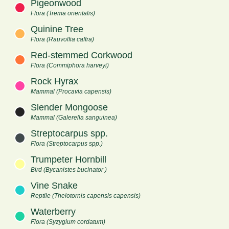
Pigeonwood
Flora (Trema orientalis)
Quinine Tree
Flora (Rauvolfia caffra)
Red-stemmed Corkwood
Flora (Commiphora harveyi)
Rock Hyrax
Mammal (Procavia capensis)
Slender Mongoose
Mammal (Galerella sanguinea)
Streptocarpus spp.
Flora (Streptocarpus spp.)
Trumpeter Hornbill
Bird (Bycanistes bucinator )
Vine Snake
Reptile (Thelotornis capensis capensis)
Waterberry
Flora (Syzygium cordatum)