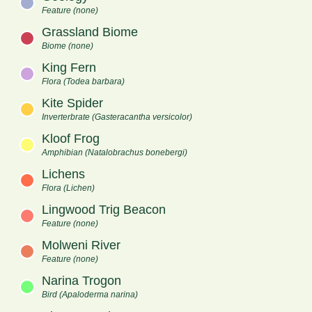
Feature (none)
Grassland Biome
Biome (none)
King Fern
Flora (Todea barbara)
Kite Spider
Inverterbrate (Gasteracantha versicolor)
Kloof Frog
Amphibian (Natalobrachus bonebergi)
Lichens
Flora (Lichen)
Lingwood Trig Beacon
Feature (none)
Molweni River
Feature (none)
Narina Trogon
Bird (Apaloderma narina)