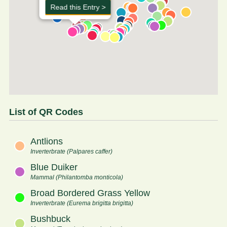
Read this Entry >
List of QR Codes
Antlions
Inverterbrate (Palpares caffer)
Blue Duiker
Mammal (Philantomba monticola)
Broad Bordered Grass Yellow
Inverterbrate (Eurema brigitta brigitta)
Bushbuck