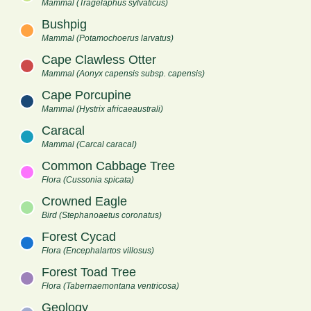
Mammal (Tragelaphus sylvaticus)
Bushpig
Mammal (Potamochoerus larvatus)
Cape Clawless Otter
Mammal (Aonyx capensis subsp. capensis)
Cape Porcupine
Mammal (Hystrix africaeaustrali)
Caracal
Mammal (Carcal caracal)
Common Cabbage Tree
Flora (Cussonia spicata)
Crowned Eagle
Bird (Stephanoaetus coronatus)
Forest Cycad
Flora (Encephalartos villosus)
Forest Toad Tree
Flora (Tabernaemontana ventricosa)
Geology