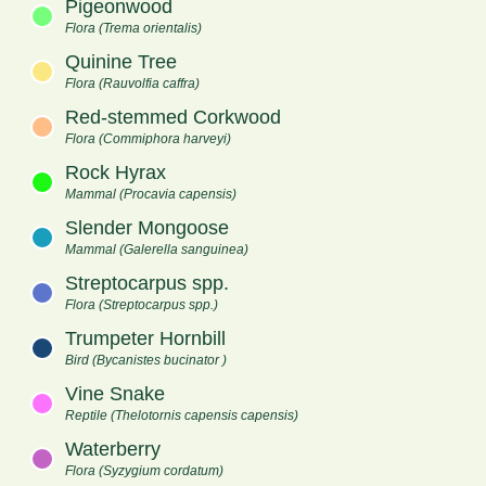
Pigeonwood
Flora (Trema orientalis)
Quinine Tree
Flora (Rauvolfia caffra)
Red-stemmed Corkwood
Flora (Commiphora harveyi)
Rock Hyrax
Mammal (Procavia capensis)
Slender Mongoose
Mammal (Galerella sanguinea)
Streptocarpus spp.
Flora (Streptocarpus spp.)
Trumpeter Hornbill
Bird (Bycanistes bucinator )
Vine Snake
Reptile (Thelotornis capensis capensis)
Waterberry
Flora (Syzygium cordatum)