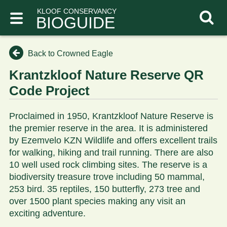
KLOOF CONSERVANCY
BIOGUIDE
Back to Crowned Eagle
Krantzkloof Nature Reserve QR
Code Project
Proclaimed in 1950, Krantzkloof Nature Reserve is
the premier reserve in the area. It is administered
by Ezemvelo KZN Wildlife and offers excellent trails
for walking, hiking and trail running. There are also
10 well used rock climbing sites. The reserve is a
biodiversity treasure trove including 50 mammal,
253 bird. 35 reptiles, 150 butterfly, 273 tree and
over 1500 plant species making any visit an
exciting adventure.