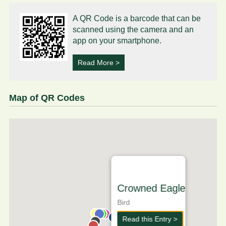
A QR Code is a barcode that can be
scanned using the camera and an
app on your smartphone.
Read More >
Map of QR Codes
Crowned Eagle
Bird
Read this Entry >