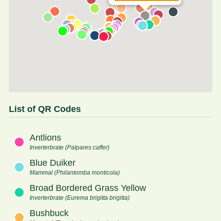
List of QR Codes
Antlions
Inverterbrate (Palpares caffer)
Blue Duiker
Mammal (Philantomba monticola)
Broad Bordered Grass Yellow
Inverterbrate (Eurema brigitta brigitta)
Bushbuck