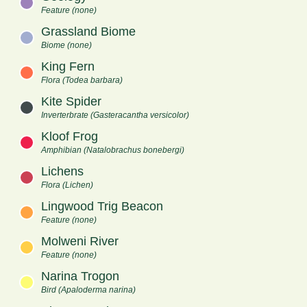
Feature (none)
Grassland Biome
Biome (none)
King Fern
Flora (Todea barbara)
Kite Spider
Inverterbrate (Gasteracantha versicolor)
Kloof Frog
Amphibian (Natalobrachus bonebergi)
Lichens
Flora (Lichen)
Lingwood Trig Beacon
Feature (none)
Molweni River
Feature (none)
Narina Trogon
Bird (Apaloderma narina)