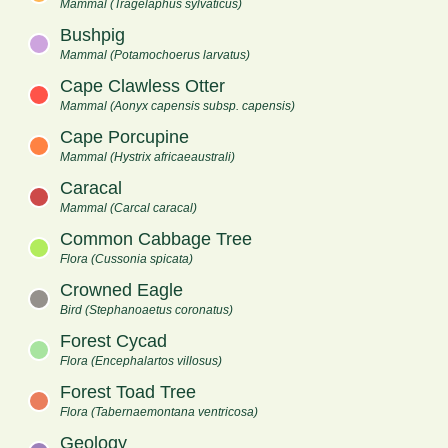
Mammal (Tragelaphus sylvaticus)
Bushpig
Mammal (Potamochoerus larvatus)
Cape Clawless Otter
Mammal (Aonyx capensis subsp. capensis)
Cape Porcupine
Mammal (Hystrix africaeaustrali)
Caracal
Mammal (Carcal caracal)
Common Cabbage Tree
Flora (Cussonia spicata)
Crowned Eagle
Bird (Stephanoaetus coronatus)
Forest Cycad
Flora (Encephalartos villosus)
Forest Toad Tree
Flora (Tabernaemontana ventricosa)
Geology