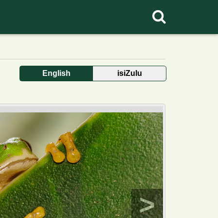
English
isiZulu
>