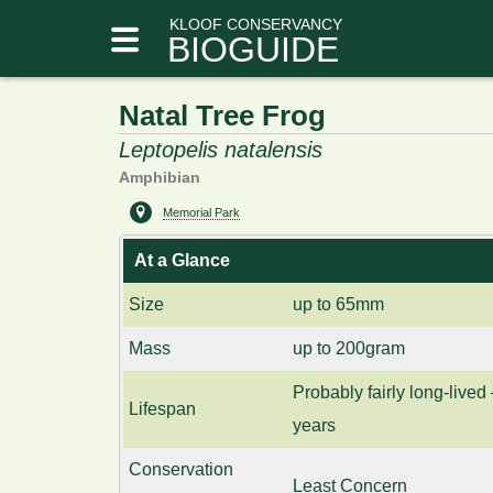
KLOOF CONSERVANCY
BIOGUIDE
Natal Tree Frog
Leptopelis natalensis
Amphibian
Memorial Park
At a Glance
Size
up to 65mm
Mass
up to 200gram
Probably fairly long-lived 
Lifespan
years
Conservation
Least Concern