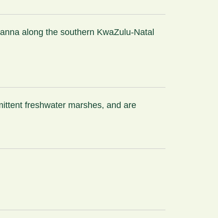
avanna along the southern KwaZulu-Natal
rmittent freshwater marshes, and are