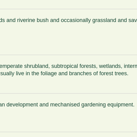
ands and riverine bush and occasionally grassland and s
 temperate shrubland, subtropical forests, wetlands, inte
lly live in the foliage and branches of forest trees.
urban development and mechanised gardening equipment.