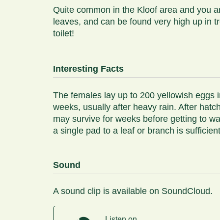
Quite common in the Kloof area and you are
leaves, and can be found very high up in 
toilet!
Interesting Facts
The females lay up to 200 yellowish eggs i
weeks, usually after heavy rain. After hatc
may survive for weeks before getting to wa
a single pad to a leaf or branch is suffici
Sound
A sound clip is available on SoundCloud.
Listen on