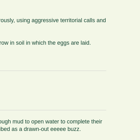
usly, using aggressive territorial calls and
w in soil in which the eggs are laid.
rough mud to open water to complete their
ribed as a drawn-out eeeee buzz.