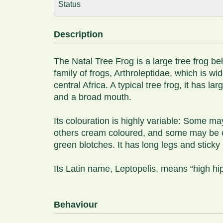
Status
Description
The Natal Tree Frog is a large tree frog be
family of frogs, Arthroleptidae, which is w
central Africa. A typical tree frog, it has l
and a broad mouth.
Its colouration is highly variable: Some ma
others cream coloured, and some may be c
green blotches. It has long legs and stick
Its Latin name, Leptopelis, means “high hi
Behaviour