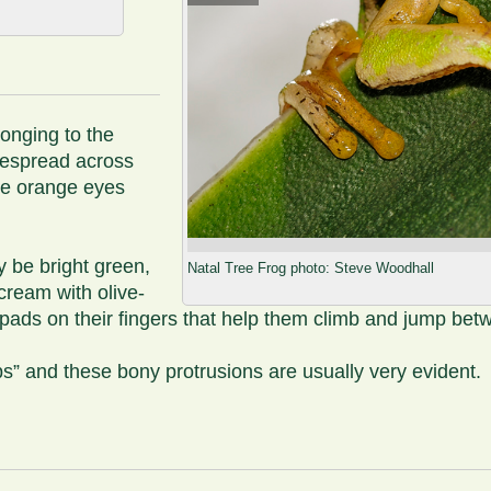
longing to the
idespread across
arge orange eyes
y be bright green,
Natal Tree Frog photo: Steve Woodhall
ream with olive-
y pads on their fingers that help them climb and jump bet
ps” and these bony protrusions are usually very evident.