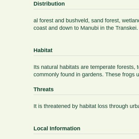
Distribution
al forest and bushveld, sand forest, wetl
coast and down to Manubi in the Transkei.
Habitat
Its natural habitats are temperate forests,
commonly found in gardens. These frogs usua
Threats
It is threatened by habitat loss through 
Local Information