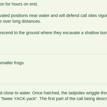
ion for hours on end.
ted positions near water and will defend call sites vigoro
e over long distances.
escend to the ground where they excavate a shallow burro
smaller frogs.
nd close to water. Once hatched, the tadpoles wriggle th
 "bwee YACK-yack". The first part of the call being desc