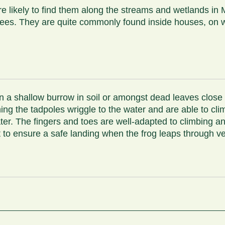
 likely to find them along the streams and wetlands in M
trees. They are quite commonly found inside houses, on 
n a shallow burrow in soil or amongst dead leaves close
hing the tadpoles wriggle to the water and are able to cl
ter. The fingers and toes are well-adapted to climbing an
ent to ensure a safe landing when the frog leaps through v