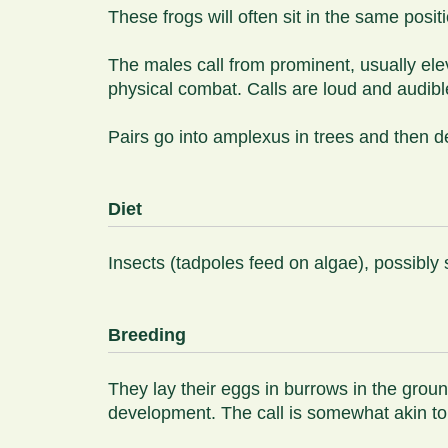
These frogs will often sit in the same posit
The males call from prominent, usually eleva
physical combat. Calls are loud and audibl
Pairs go into amplexus in trees and then d
Diet
Insects (tadpoles feed on algae), possibly 
Breeding
They lay their eggs in burrows in the grou
development. The call is somewhat akin to