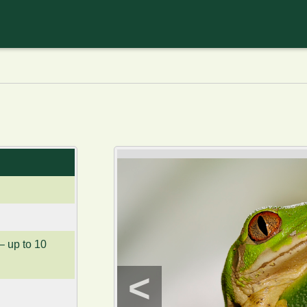
– up to 10
<