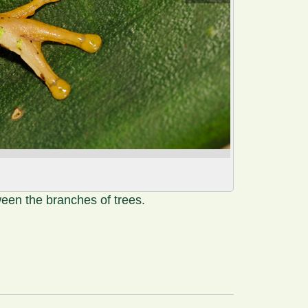
ween the branches of trees.