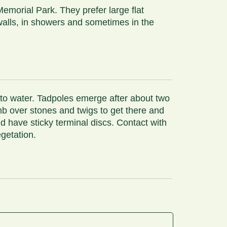
emorial Park. They prefer large flat
walls, in showers and sometimes in the
 to water. Tadpoles emerge after about two
imb over stones and twigs to get there and
d have sticky terminal discs. Contact with
egetation.